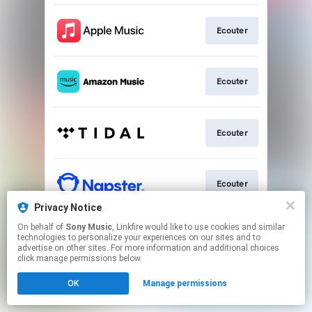
Ecouter
Ecouter
Ecouter
Ecouter
Privacy Notice
This page may contain affiliate links.
On behalf of
Sony Music
, Linkfire would like to use cookies and similar
technologies to personalize your experiences on our sites and to
By using this service, you agree to the use of cookies.
advertise on other sites. For more information and additional choices
Click here
to manage your permissions.
click manage permissions below.
OK
Manage permissions