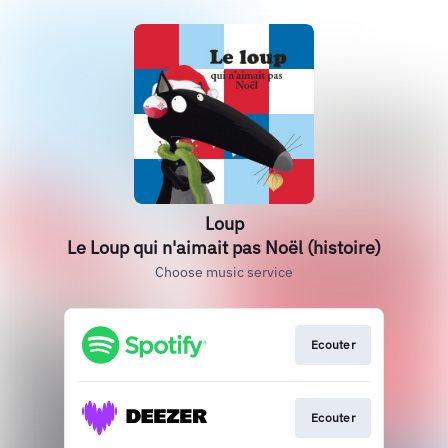
Loup
Le Loup qui n'aimait pas Noël (histoire)
Choose music service
Ecouter
Ecouter